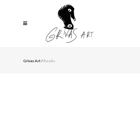
Grivas Art
/
Books