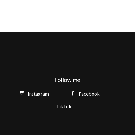
Follow me
Instagram
Facebook
TikTok