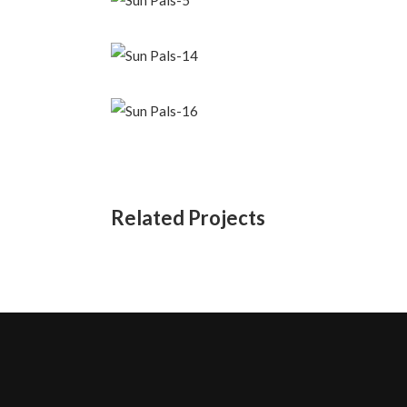
Related Projects