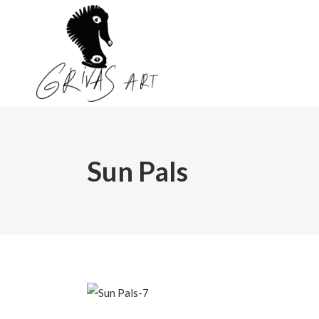
Sun Pals