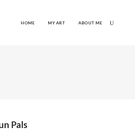
HOME
MY ART
ABOUT ME
un Pals