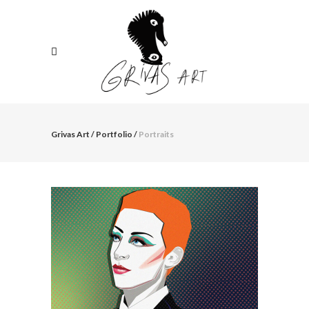
Grivas Art
/
Portfolio
/
Portraits