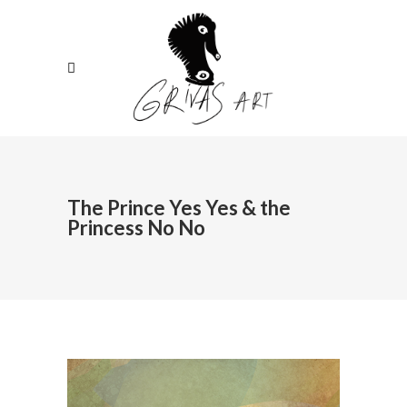
The Prince Yes Yes & the
Princess No No