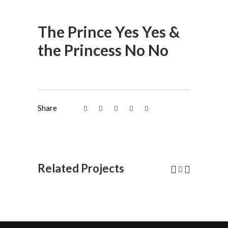
The Prince Yes Yes &
the Princess No No
Share
Related Projects