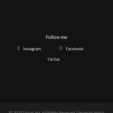
Follow me
Instagram
Facebook
TikTok
© 2025
Grivas Art
, All Rights Reserved.
Design by Maria