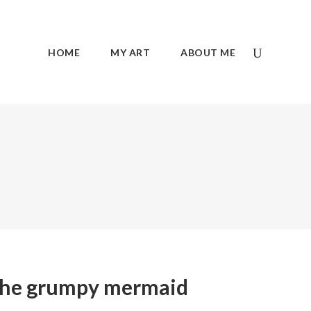
HOME
MY ART
ABOUT ME
he grumpy mermaid