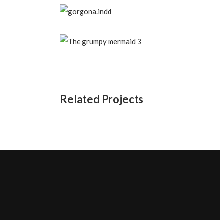
Related Projects