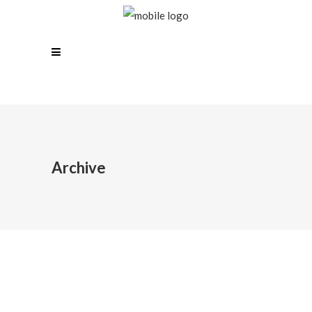
Archive