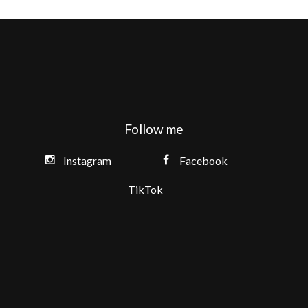
Follow me
Instagram
Facebook
TikTok