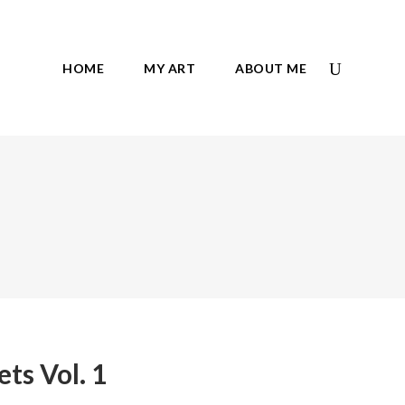
HOME
MY ART
ABOUT ME
ets Vol. 1