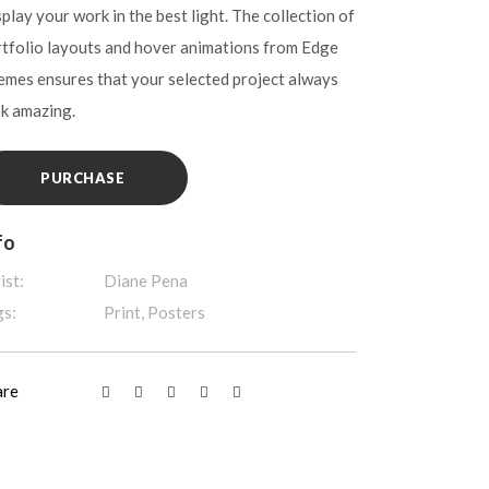
play your work in the best light. The collection of
tfolio layouts and hover animations from Edge
mes ensures that your selected project always
ok amazing.
PURCHASE
fo
ist:
Diane Pena
gs:
Print, Posters
are