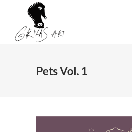
Pets Vol. 1