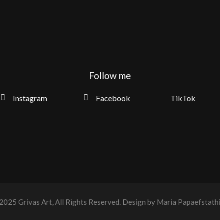
Follow me
Instagram
Facebook
TikTok
2025
Grivas Art
, All Rights Reserved.
Design by Maria Papaefstath