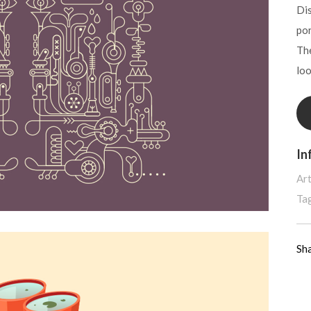
Dis
por
The
lo
In
Art
Ta
Sh