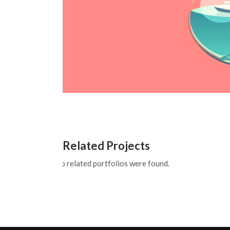
Related Projects
No related portfolios were found.