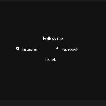
Follow me
Instagram
Facebook
TikTok