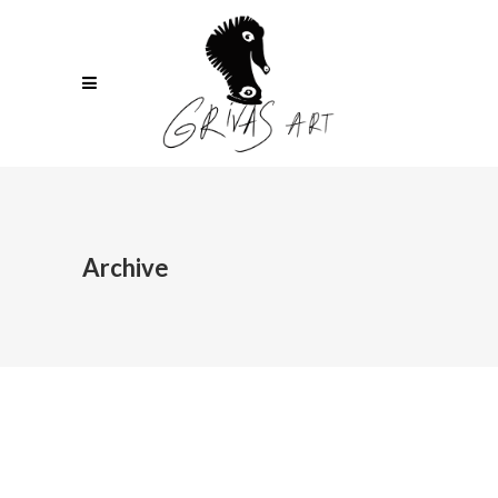
Archive